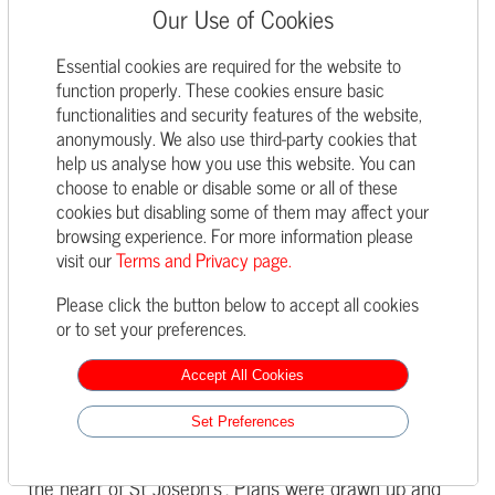
Our Use of Cookies
With its clean internal lines, Mondrian inspired
Essential cookies are required for the website to
stained glass and dramatic Verdigris roof, the
function properly. These cookies ensure basic
handsome chapel has been a much-loved feature of
functionalities and security features of the website,
the College since it was built on land between the
anonymously. We also use third-party cookies that
Senior and Prep Schools, opening in 1967. It
help us analyse how you use this website. You can
became the gathering point for the whole school for
choose to enable or disable some or all of these
assemblies, prizegiving ceremonies, concerts and
cookies but disabling some of them may affect your
worship; the calm yet inspiring space families came
browsing experience. For more information please
to on first looking for a school for their children and
visit our
Terms and Privacy page.
Terms and Privacy page.
the nostalgic setting for final goodbyes for Sixth
Please click the button below to accept all cookies
Formers.
or to set your preferences.
Sadly, a flaw in the dramatic 1960s design allowed
rain damage to accumulate and back in February
Accept All Cookies
2017 the building was closed with regret. A
Set Preferences
subsequent inspection established the extent of the
damage and consultations began on how to restore
‘the heart of St Joseph’s’. Plans were drawn up and