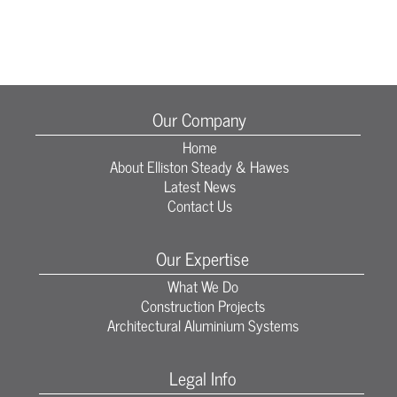
Our Company
Home
About Elliston Steady & Hawes
Latest News
Contact Us
Our Expertise
What We Do
Construction Projects
Architectural Aluminium Systems
Legal Info