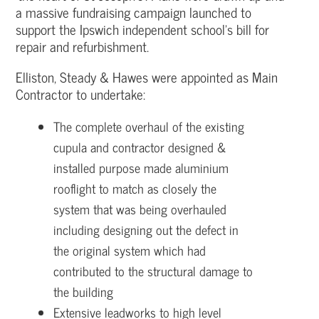
a massive fundraising campaign launched to
support the Ipswich independent school’s bill for
repair and refurbishment.
Elliston, Steady & Hawes were appointed as Main
Contractor to undertake:
The complete overhaul of the existing
cupula and contractor designed &
installed purpose made aluminium
rooflight to match as closely the
system that was being overhauled
including designing out the defect in
the original system which had
contributed to the structural damage to
the building
Extensive leadworks to high level