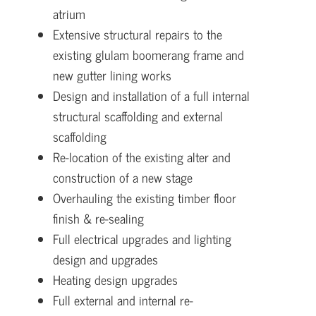
atrium
Extensive structural repairs to the
existing glulam boomerang frame and
new gutter lining works
Design and installation of a full internal
structural scaffolding and external
scaffolding
Re-location of the existing alter and
construction of a new stage
Overhauling the existing timber floor
finish & re-sealing
Full electrical upgrades and lighting
design and upgrades
Heating design upgrades
Full external and internal re-