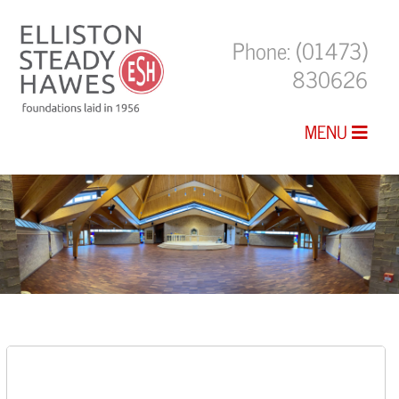
Phone:
(01473)
830626
MENU
The Chapel Building at St Joseph’s
College, Ipswich, Suffolk.