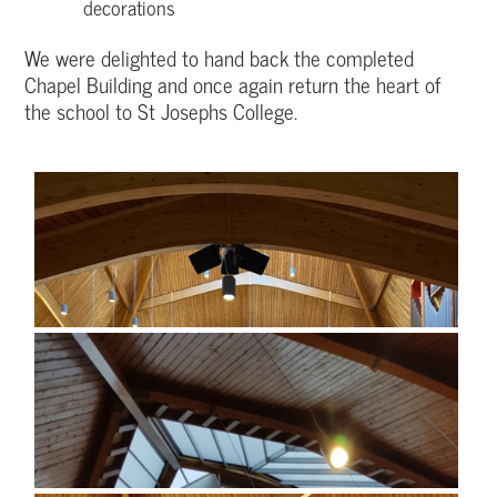
decorations
We were delighted to hand back the completed
Chapel Building and once again return the heart of
the school to St Josephs College.